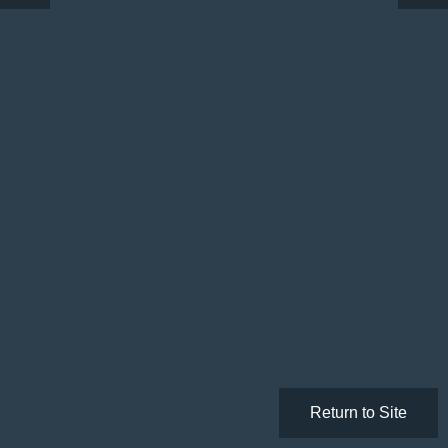
Return to Site