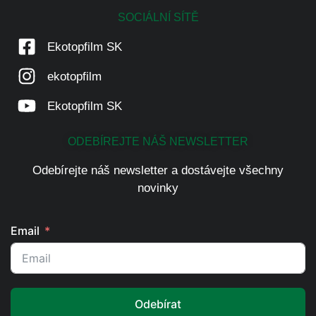
SOCIÁLNÍ SÍTĚ
Ekotopfilm SK
ekotopfilm
Ekotopfilm SK
ODEBÍREJTE NÁŠ NEWSLETTER
Odebírejte náš newsletter a dostávejte všechny
novinky
Email
Odebírat