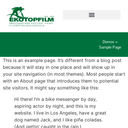
Domov
»
Sample Page
This is an example page. It’s different from a blog post
because it will stay in one place and will show up in
your site navigation (in most themes). Most people start
with an About page that introduces them to potential
site visitors. It might say something like this:
Hi there! I’m a bike messenger by day,
aspiring actor by night, and this is my
website. I live in Los Angeles, have a great
dog named Jack, and I like piña coladas.
(And gettin’ caught in the rain.)