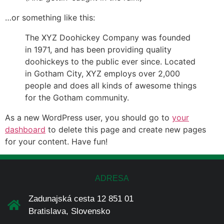
…or something like this:
The XYZ Doohickey Company was founded
in 1971, and has been providing quality
doohickeys to the public ever since. Located
in Gotham City, XYZ employs over 2,000
people and does all kinds of awesome things
for the Gotham community.
As a new WordPress user, you should go to
your
dashboard
to delete this page and create new pages
for your content. Have fun!
ADRESA
Zadunajská cesta 12 851 01
Bratislava, Slovensko