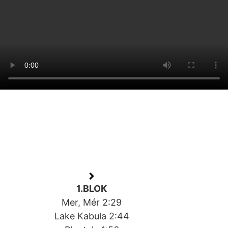
1.BLOK
Mer, Mér 2:29
Lake Kabula 2:44