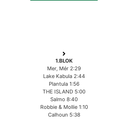
1.BLOK
Mer, Mér 2:29
Lake Kabula 2:44
Plantula 1:56
THE ISLAND 5:00
Salmo 8:40
Robbie & Mollie 1:10
Calhoun 5:38