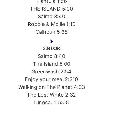
Plantula 1:56
THE ISLAND 5:00
Salmo 8:40
Robbie & Mollie 1:10
Calhoun 5:38
2.BLOK
Salmo 8:40
The Island 5:00
Greenwash 2:54
Enjoy your meal 2:310
Walking on The Planet 4:03
The Lost White 2:32
Dinosauri 5:05