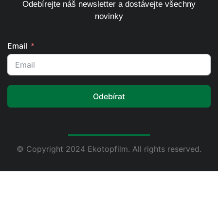
Odebírejte náš newsletter a dostávejte všechny
novinky
Email
Odebírat
© Copyright 2024 Ekotopfilm. All rights reserved.