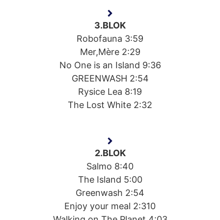
3.BLOK
Robofauna 3:59
Mer,Mère 2:29
No One is an Island 9:36
GREENWASH 2:54
Rysice Lea 8:19
The Lost White 2:32
2.BLOK
Salmo 8:40
The Island 5:00
Greenwash 2:54
Enjoy your meal 2:310
Walking on The Planet 4:03