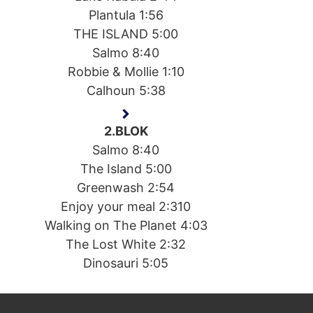
Plantula 1:56
THE ISLAND 5:00
Salmo 8:40
Robbie & Mollie 1:10
Calhoun 5:38
2.BLOK
Salmo 8:40
The Island 5:00
Greenwash 2:54
Enjoy your meal 2:310
Walking on The Planet 4:03
The Lost White 2:32
Dinosauri 5:05