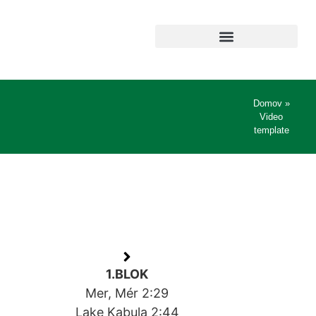
Domov
»
Video
template
1.BLOK
Mer, Mér 2:29
Lake Kabula 2:44