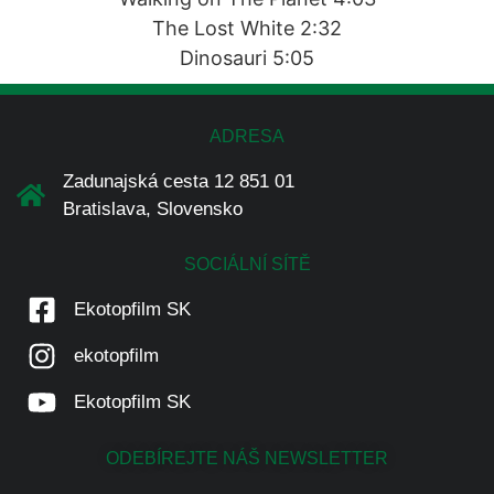
The Lost White 2:32
Dinosauri 5:05
ADRESA
Zadunajská cesta 12 851 01
Bratislava, Slovensko
SOCIÁLNÍ SÍTĚ
Ekotopfilm SK
ekotopfilm
Ekotopfilm SK
ODEBÍREJTE NÁŠ NEWSLETTER